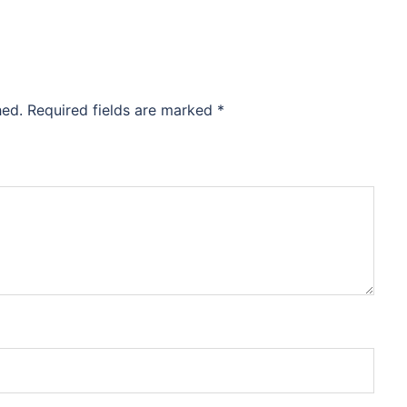
hed.
Required fields are marked
*