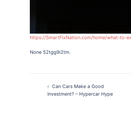
https://SmartFixNation.com/home/what-to-ex
None 52tgg9i2tm.
Post
Can Cars Make a Good
navigation
Investment? – Hypercar Hype