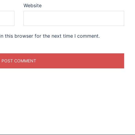
Website
n this browser for the next time I comment.