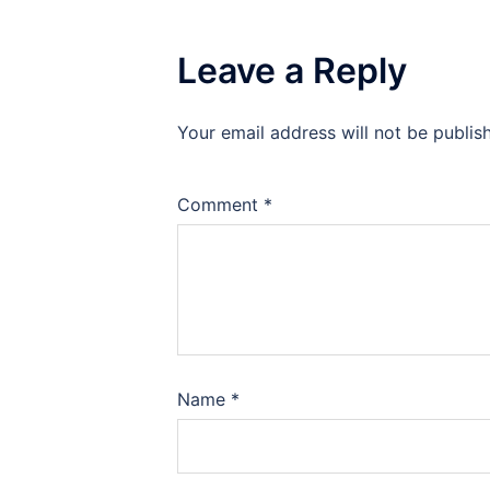
Leave a Reply
Your email address will not be publis
Comment
*
Name
*