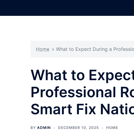
Skip
to
content
Home
»
What to Expect During a Professi
What to Expect
Professional R
Smart Fix Nati
BY
ADMIN
DECEMBER 10, 2025
HOME