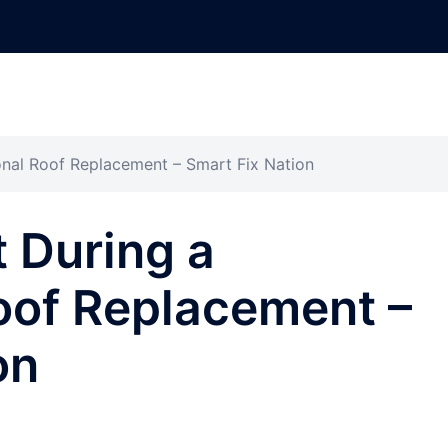
onal Roof Replacement – Smart Fix Nation
 During a
oof Replacement –
on