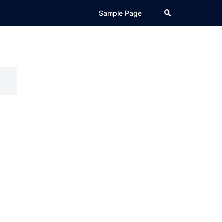
Search
Sample Page