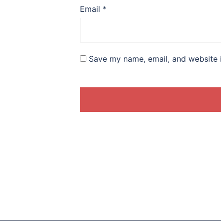
Email
*
Save my name, email, and website i