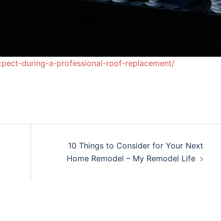
pect-during-a-professional-roof-replacement/
10 Things to Consider for Your Next
Home Remodel – My Remodel Life