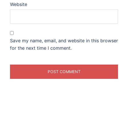
Website
Save my name, email, and website in this browser
for the next time I comment.