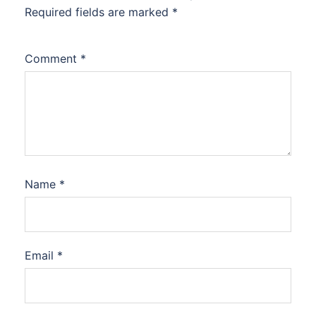
Required fields are marked
*
Comment
*
Name
*
Email
*