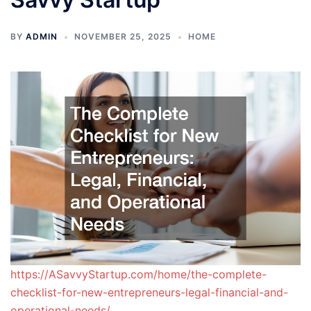
BY
ADMIN
NOVEMBER 25, 2025
HOME
https://ASavvyStartup.com/home/the-complete-
checklist-for-new-entrepreneurs-legal-financial-and-
operational-needs/