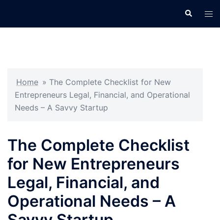
Skip
Search
Tog
to
men
content
Home
»
The Complete Checklist for New
Entrepreneurs Legal, Financial, and Operational
Needs – A Savvy Startup
The Complete Checklist
for New Entrepreneurs
Legal, Financial, and
Operational Needs – A
Savvy Startup