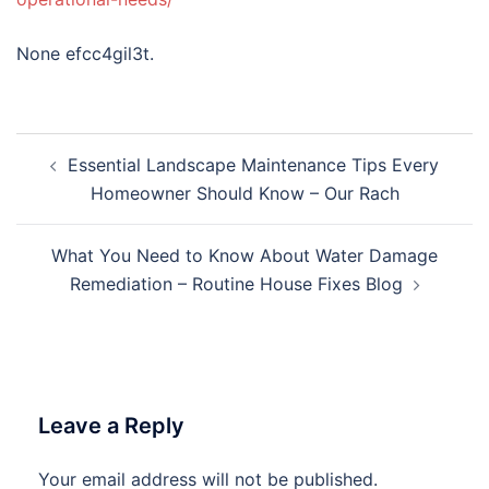
None efcc4gil3t.
Post
Essential Landscape Maintenance Tips Every
navigation
Homeowner Should Know – Our Rach
What You Need to Know About Water Damage
Remediation – Routine House Fixes Blog
Leave a Reply
Your email address will not be published.