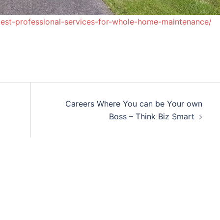
st-professional-services-for-whole-home-maintenance/
a
Careers Where You can be Your own
Boss – Think Biz Smart