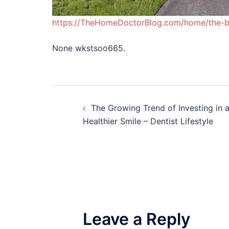
https://TheHomeDoctorBlog.com/home/the-be
None wkstsoo665.
Post
The Growing Trend of Investing in 
navigation
Healthier Smile – Dentist Lifestyle
Leave a Reply