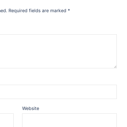
hed.
Required fields are marked
*
Website