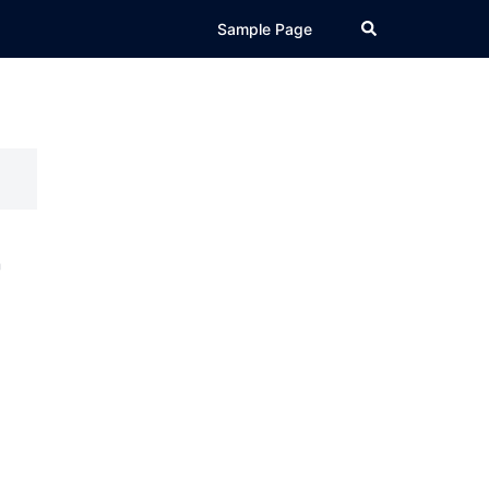
Search
Sample Page
r