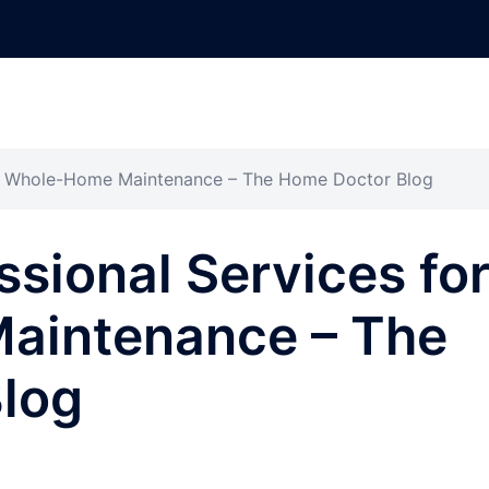
for Whole-Home Maintenance – The Home Doctor Blog
ssional Services fo
aintenance – The
log