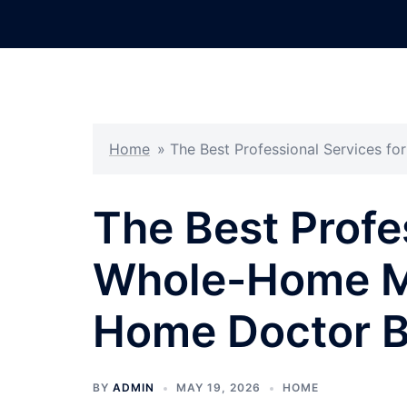
Skip
to
content
Home
»
The Best Professional Services 
The Best Profe
Whole-Home M
Home Doctor B
BY
ADMIN
MAY 19, 2026
HOME