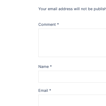
Your email address will not be publis
Comment
*
Name
*
Email
*