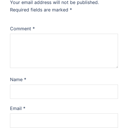
Your email address will not be published.
Required fields are marked
*
Comment
*
Name
*
Email
*