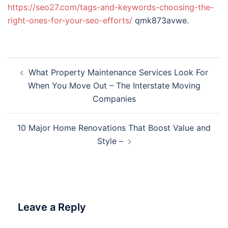
https://seo27.com/tags-and-keywords-choosing-the-
right-ones-for-your-seo-efforts/
qmk873avwe.
Post
What Property Maintenance Services Look For
navigation
When You Move Out – The Interstate Moving
Companies
10 Major Home Renovations That Boost Value and
Style –
Leave a Reply