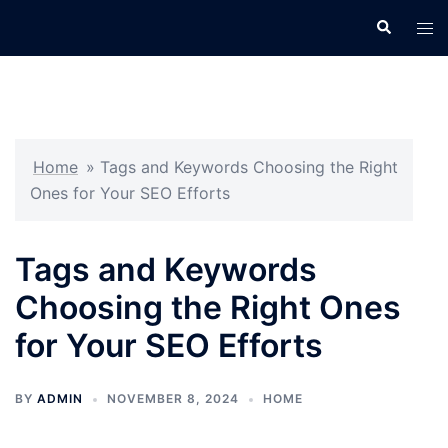
Skip
Search
Tog
to
men
content
Home
»
Tags and Keywords Choosing the Right
Ones for Your SEO Efforts
Tags and Keywords
Choosing the Right Ones
for Your SEO Efforts
BY
ADMIN
NOVEMBER 8, 2024
HOME