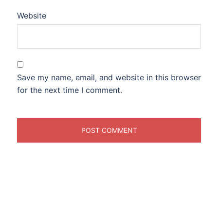
Website
Save my name, email, and website in this browser
for the next time I comment.