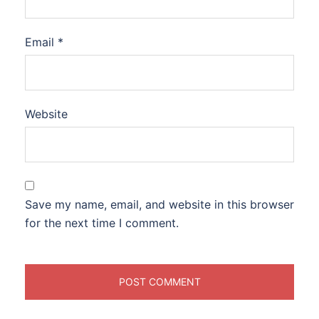
Email
*
Website
Save my name, email, and website in this browser
for the next time I comment.