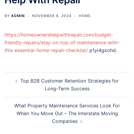
BY
ADMIN
NOVEMBER 8, 2024
HOME
https://homeownershelpwithrepair.com/budget-
friendly-repairs/stay-on-top-of-maintenance-with-
this-essential-home-repair-checklist/
p1yi4gxohd.
Post
Top B2B Customer Retention Strategies for
navigation
Long-Term Success
What Property Maintenance Services Look For
When You Move Out – The Interstate Moving
Companies