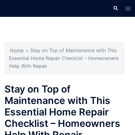
Skip
Search
Tog
to
men
content
Home
»
Stay on Top of Maintenance with This
Essential Home Repair Checklist – Homeowners
Help With Repair
Stay on Top of
Maintenance with This
Essential Home Repair
Checklist – Homeowners
Help With Repair