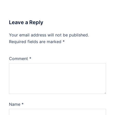
Leave a Reply
Your email address will not be published.
Required fields are marked
*
Comment
*
Name
*