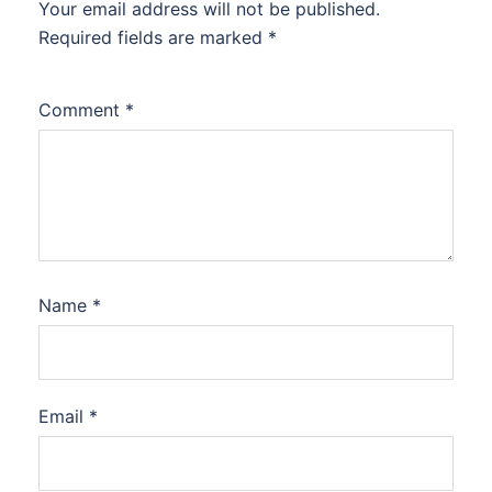
Your email address will not be published.
Required fields are marked
*
Comment
*
Name
*
Email
*