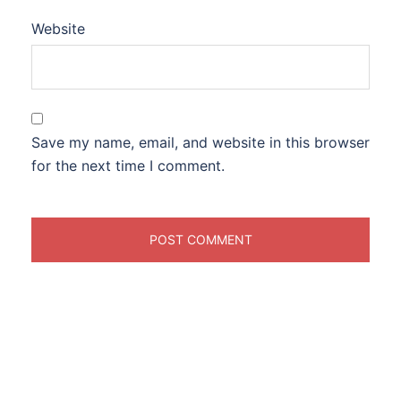
Website
Save my name, email, and website in this browser
for the next time I comment.