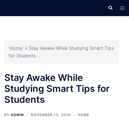
Skip
Search
Tog
to
men
content
Home
»
Stay Awake While Studying Smart Tips
for Students
Stay Awake While
Studying Smart Tips for
Students
BY
ADMIN
NOVEMBER 13, 2025
HOME