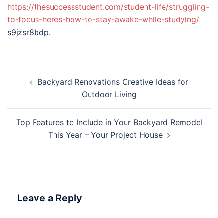
https://thesuccessstudent.com/student-life/struggling-
to-focus-heres-how-to-stay-awake-while-studying/
s9jzsr8bdp.
Post
Backyard Renovations Creative Ideas for
navigation
Outdoor Living
Top Features to Include in Your Backyard Remodel
This Year – Your Project House
Leave a Reply