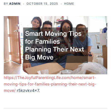
BY
ADMIN
OCTOBER 15, 2025
HOME
https://TheJoyfulParentingLife.com/home/smart-
moving-tips-for-families-planning-their-next-big-
move/
r5kzvkv4x7.