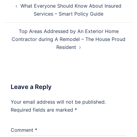
Post
What Everyone Should Know About Insured
navigation
Services – Smart Policy Guide
Top Areas Addressed by An Exterior Home
Contractor during A Remodel – The House Proud
Resident
Leave a Reply
Your email address will not be published.
Required fields are marked
*
Comment
*