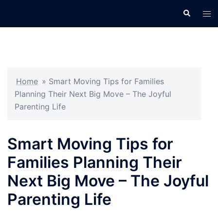
Skip
Search
Tog
to
men
content
Home
»
Smart Moving Tips for Families
Planning Their Next Big Move – The Joyful
Parenting Life
Smart Moving Tips for
Families Planning Their
Next Big Move – The Joyful
Parenting Life