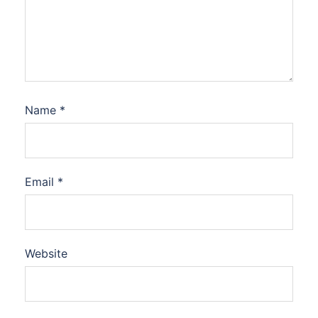
Name
*
Email
*
Website