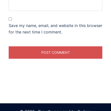
Save my name, email, and website in this browser
for the next time I comment.