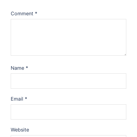
Comment
*
Name
*
Email
*
Website