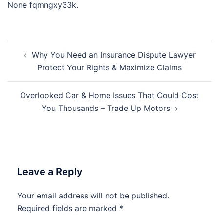
None fqmngxy33k.
Post
Why You Need an Insurance Dispute Lawyer
navigation
Protect Your Rights & Maximize Claims
Overlooked Car & Home Issues That Could Cost
You Thousands – Trade Up Motors
Leave a Reply
Your email address will not be published.
Required fields are marked
*