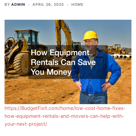
BY
ADMIN
APRIL 26, 2025
HOME
https://BudgetFixIt.com/home/low-cost-home-fixes-
how-equipment-rentals-and-movers-can-help-with-
your-next-project/