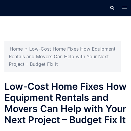
Skip
Search
Tog
to
men
content
Home
»
Low-Cost Home Fixes How Equipment
Rentals and Movers Can Help with Your Next
Project – Budget Fix It
Low-Cost Home Fixes How
Equipment Rentals and
Movers Can Help with Your
Next Project – Budget Fix It