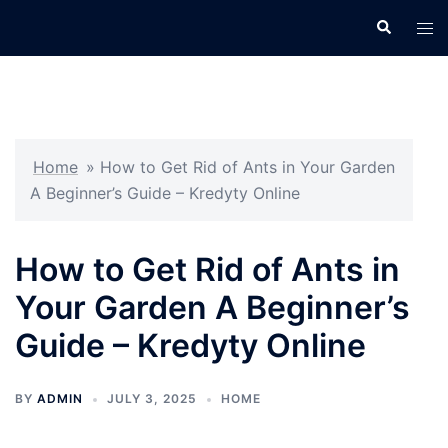
Skip
Search
Tog
to
men
content
Home
»
How to Get Rid of Ants in Your Garden
A Beginner’s Guide – Kredyty Online
How to Get Rid of Ants in
Your Garden A Beginner’s
Guide – Kredyty Online
BY
ADMIN
JULY 3, 2025
HOME