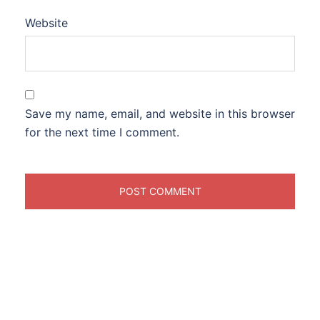
Website
Save my name, email, and website in this browser
for the next time I comment.