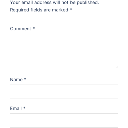
Your email address will not be published.
Required fields are marked
*
Comment
*
Name
*
Email
*