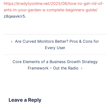
https://kredytyonline.net/2025/06/how-to-get-rid-of-
ants-in-your-garden-a-complete-beginners-guide/
z8qeavkrr5.
Post
Are Curved Monitors Better? Pros & Cons for
navigation
Every User
Core Elements of a Business Growth Strategy
Framework – Out the Radio
Leave a Reply