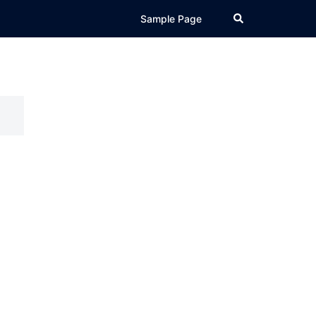
Search
Sample Page