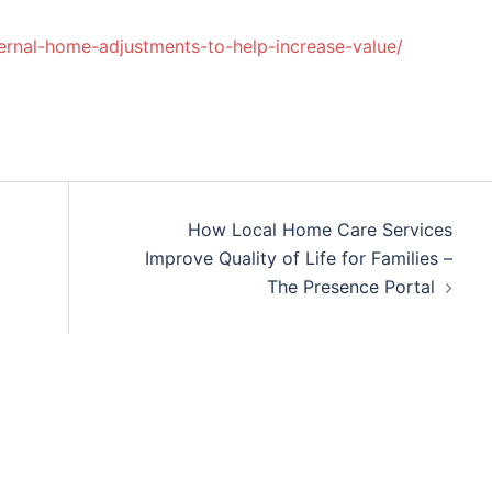
rnal-home-adjustments-to-help-increase-value/
How Local Home Care Services
Improve Quality of Life for Families –
The Presence Portal