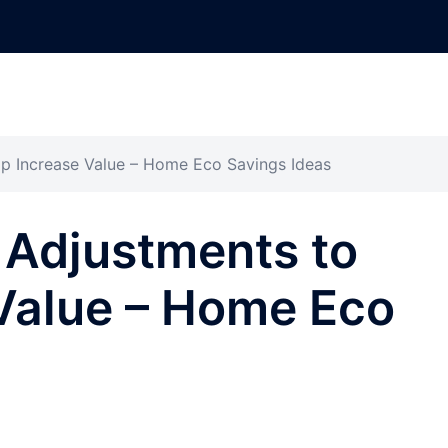
p Increase Value – Home Eco Savings Ideas
 Adjustments to
Value – Home Eco