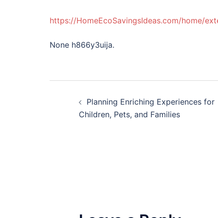
https://HomeEcoSavingsIdeas.com/home/exte
None h866y3uija.
Post
Planning Enriching Experiences for
navigation
Children, Pets, and Families