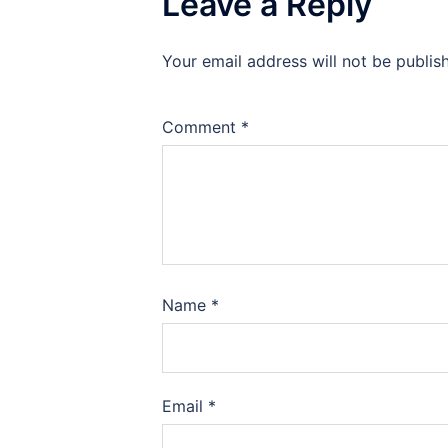
Leave a Reply
Your email address will not be publis
Comment
*
Name
*
Email
*