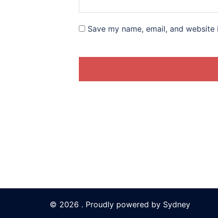
Save my name, email, and website i
© 2026 . Proudly powered by
Sydney