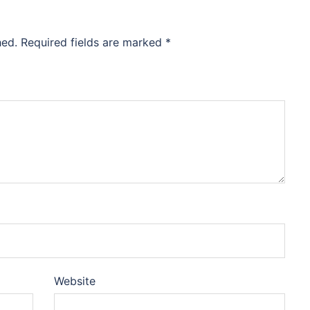
hed.
Required fields are marked
*
Website