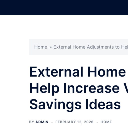
Skip
to
content
Home
»
External Home Adjustments to Hel
External Home
Help Increase 
Savings Ideas
BY
ADMIN
FEBRUARY 12, 2026
HOME