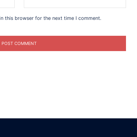
n this browser for the next time I comment.