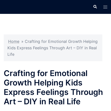
Skip
Search
Tog
to
men
content
Home
»
Crafting for Emotional Growth Helping
Kids Express Feelings Through Art – DIY in Real
Life
Crafting for Emotional
Growth Helping Kids
Express Feelings Through
Art – DIY in Real Life