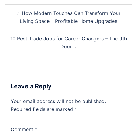
Post
How Modern Touches Can Transform Your
navigation
Living Space – Profitable Home Upgrades
10 Best Trade Jobs for Career Changers – The 9th
Door
Leave a Reply
Your email address will not be published.
Required fields are marked
*
Comment
*