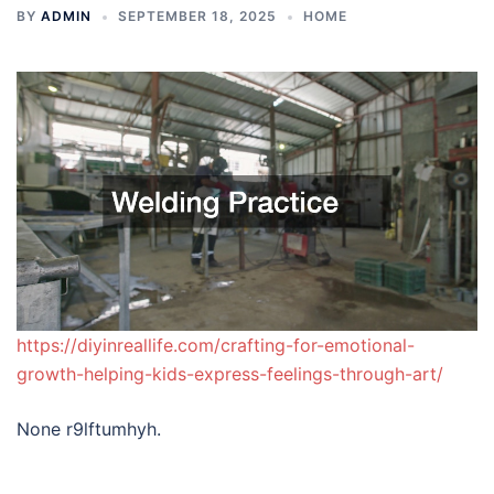
BY
ADMIN
SEPTEMBER 18, 2025
HOME
https://diyinreallife.com/crafting-for-emotional-
growth-helping-kids-express-feelings-through-art/
None r9lftumhyh.