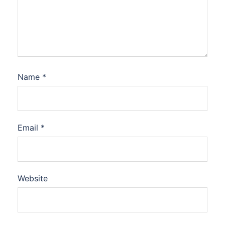
Name
*
Email
*
Website