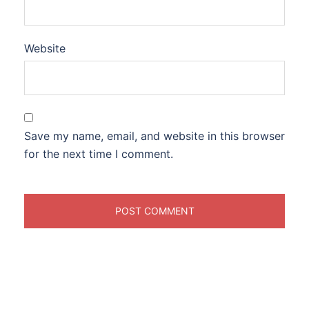
Website
Save my name, email, and website in this browser
for the next time I comment.