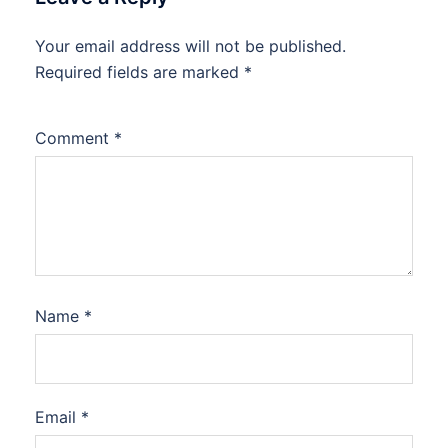
Your email address will not be published.
Required fields are marked
*
Comment
*
Name
*
Email
*