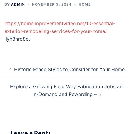
BY
ADMIN
NOVEMBER 5, 2024
HOME
https://homeimprovementvideo.net/10-essential-
exterior-remodeling-services-for-your-home/
llyh3hrd8o.
Post
Historic Fence Styles to Consider for Your Home
navigation
Explore a Growing Field Why Fabrication Jobs are
In-Demand and Rewarding –
Leave a Reply