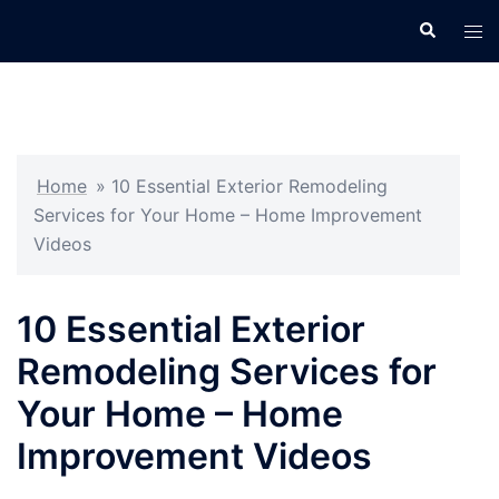
Skip
Search
Tog
to
men
content
Home
»
10 Essential Exterior Remodeling
Services for Your Home – Home Improvement
Videos
10 Essential Exterior
Remodeling Services for
Your Home – Home
Improvement Videos